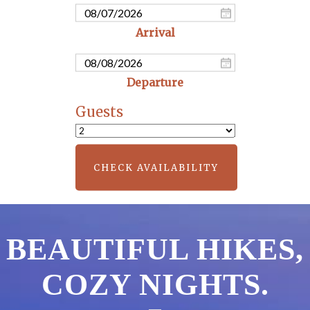
Guests
CHECK AVAILABILITY
BEAUTIFUL HIKES,
COZY NIGHTS.