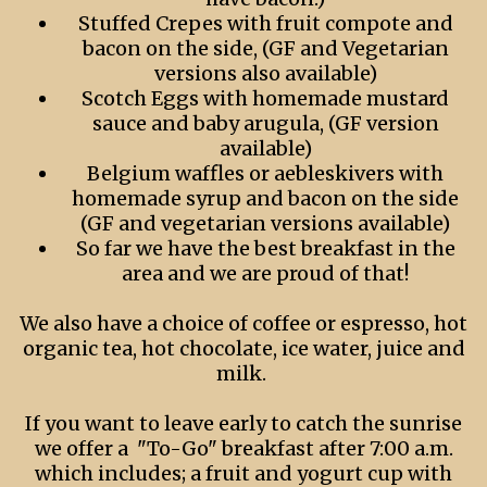
Stuffed Crepes with fruit compote and
bacon on the side, (GF and Vegetarian
versions also available)
Scotch Eggs with homemade mustard
sauce and baby arugula, (GF version
available)
Belgium waffles or aebleskivers with
homemade syrup and bacon on the side
(GF and vegetarian versions available)
So far we have the best breakfast in the
area and we are proud of that!
We also have a choice of coffee or espresso, hot
organic tea, hot chocolate, ice water, juice and
milk.
If you want to leave early to catch the sunrise
we offer a "To-Go" breakfast after 7:00 a.m.
which includes; a fruit and yogurt cup with