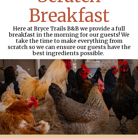
Breakfast
Here at Bryce Trails B&B we provide a full
breakfast in the morning for our guests! We
take the time to make everything from
scratch so we can ensure our guests have the
best ingredients possible.