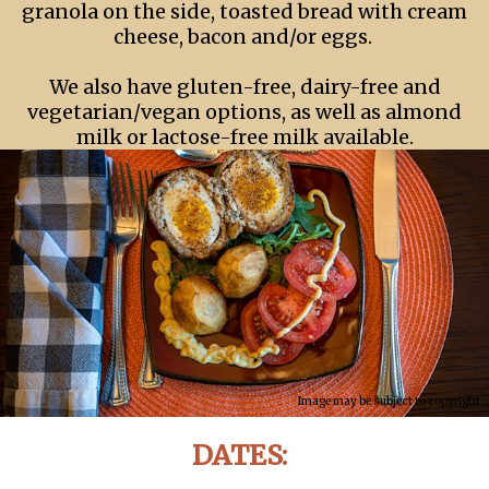
granola on the side, toasted bread with cream
cheese, bacon and/or eggs.
We also have gluten-free, dairy-free and
vegetarian/vegan options, as well as almond
milk or lactose-free milk available.
Image may be subject to copyright