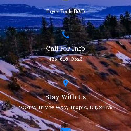
Bryce Trails B&B
Call For Info
435-618-0523
Stay With Us
1001 W Bryce Way, Tropic, UT, 84776