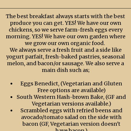
The best breakfast always starts with the best
produce you can get. YES! We have our own
chickens, so we serve farm-fresh eggs every
morning. YES! We have our own garden where
we grow our own organic food.
We always serve a fresh fruit and a side like
yogurt parfait, fresh-baked pastries, seasonal
melon, and bacon/or sausage. We also serve a
main dish such as;
Eggs Benedict, (Vegetarian and Gluten
Free options are available)
South Western Hash-brown Bake, (GF and
Vegetarian versions available.)
Scrambled eggs with refried beens and
avocado/tomato salad on the side with
bacon (GF, Vegetarian version doesn't
have bacon.)