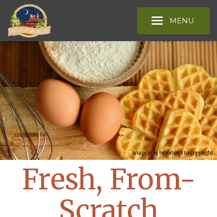
MENU
Image may be subject to copyright
Fresh, From-
Scratch